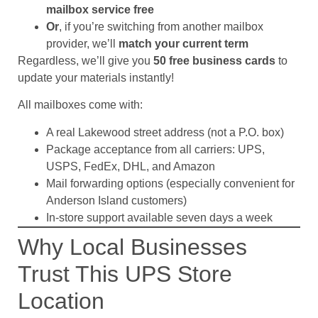
mailbox service free
Or
, if you’re switching from another mailbox
provider, we’ll
match your current term
Regardless, we’ll give you
50 free business cards
to
update your materials instantly!
All mailboxes come with:
A real Lakewood street address (not a P.O. box)
Package acceptance from all carriers: UPS,
USPS, FedEx, DHL, and Amazon
Mail forwarding options (especially convenient for
Anderson Island customers)
In-store support available seven days a week
Why Local Businesses
Trust This UPS Store
Location