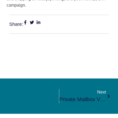
campaign.
Share:
Next
Private Mailbox Vs PO Box In Steilacoom, WA: Which Is Better?