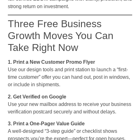
strong return on investment.
Three Free Business
Growth Moves You Can
Take Right Now
1. Print a New Customer Promo Flyer
Use our design tools and print station to launch a “first-
time customer” offer you can hand out, post in windows,
or include in shipments.
2. Get Verified on Google
Use your new mailbox address to receive your business
verification postcard securely and without delays.
3. Print a One-Pager Value Guide
A well-designed “3-step guide” or checklist shows
prospects you’re the expert—perfect for open houses,