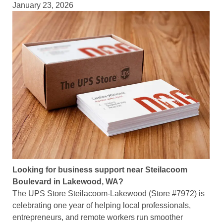
January 23, 2026
Looking for business support near Steilacoom
Boulevard in Lakewood, WA?
The UPS Store Steilacoom-Lakewood (Store #7972) is
celebrating one year of helping local professionals,
entrepreneurs, and remote workers run smoother