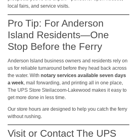
local fairs, and service visits.
Pro Tip: For Anderson
Island Residents—One
Stop Before the Ferry
Anderson Island business owners and residents rely on
us for reliable turnaround before they head back across
the water. With
notary services available seven days
a week
, mail forwarding, and printing all in one place,
The UPS Store Steilacoom-Lakewood makes it easy to
get more done in less time.
Our store hours are designed to help you catch the ferry
without rushing.
Visit or Contact The UPS