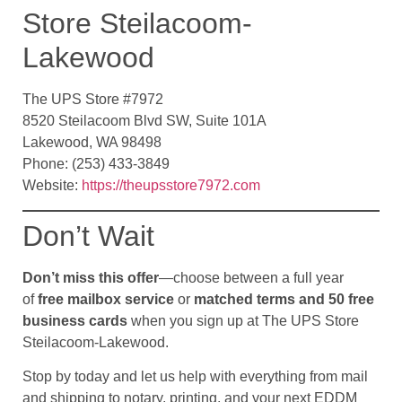
Store Steilacoom-
Lakewood
The UPS Store #7972
8520 Steilacoom Blvd SW, Suite 101A
Lakewood, WA 98498
Phone: (253) 433-3849
Website:
https://theupsstore7972.com
Don’t Wait
Don’t miss this offer
—choose between a full year
of
free mailbox service
or
matched terms and 50 free
business cards
when you sign up at The UPS Store
Steilacoom-Lakewood.
Stop by today and let us help with everything from mail
and shipping to notary, printing, and your next EDDM