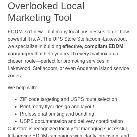
Overlooked Local
Marketing Tool
EDDM isn’t new—but many local businesses forget how
powerful it is. At The UPS Store Steilacoom-Lakewood,
we specialize in building
effective, compliant EDDM
campaigns
that help you reach every mailbox on a
chosen route—perfect for promoting services in
Lakewood, Steilacoom, or even Anderson Island service
zones.
We help with:
ZIP code targeting and USPS route selection
Print-ready flyer design and layout
Professional printing and bundling
USPS documentation and delivery coordination
Our store is recognized locally for managing successful,
full-service EDDM campaigns with clarity, precision, and