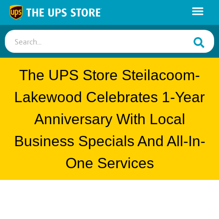
Search...
The UPS Store Steilacoom-
Lakewood Celebrates 1-Year
Anniversary With Local
Business Specials And All-In-
One Services