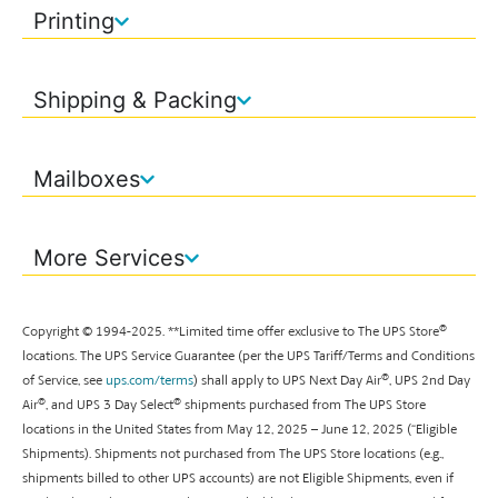
Printing
Shipping & Packing
Mailboxes
More Services
®
Copyright © 1994-
2025
. **
Limited time offer exclusive to The UPS Store
locations. The UPS Service Guarantee (per the UPS Tariff/Terms and Conditions
®
of Service, see
ups.com/terms
) shall apply to UPS Next Day Air
, UPS 2nd Day
®
®
Air
, and UPS 3 Day Select
shipments purchased from The UPS Store
locations in the United States from May 12, 2025 – June 12, 2025 (“Eligible
Shipments). Shipments not purchased from The UPS Store locations (e.g.,
shipments billed to other UPS accounts) are not Eligible Shipments, even if