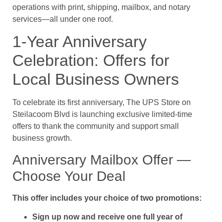
operations with print, shipping, mailbox, and notary
services—all under one roof.
1-Year Anniversary
Celebration: Offers for
Local Business Owners
To celebrate its first anniversary, The UPS Store on
Steilacoom Blvd is launching exclusive limited-time
offers to thank the community and support small
business growth.
Anniversary Mailbox Offer —
Choose Your Deal
This offer includes your choice of two promotions:
Sign up now and receive one full year of