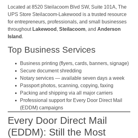
Located at 8520 Steilacoom Blvd SW, Suite 101A, The
UPS Store Steilacoom-Lakewood is a trusted resource
for entrepreneurs, professionals, and small businesses
throughout
Lakewood
,
Steilacoom
, and
Anderson
Island
.
Top Business Services
Business printing (flyers, cards, banners, signage)
Secure document shredding
Notary services — available seven days a week
Passport photos, scanning, copying, faxing
Packing and shipping via all major carriers
Professional support for Every Door Direct Mail
(EDDM) campaigns
Every Door Direct Mail
(EDDM): Still the Most