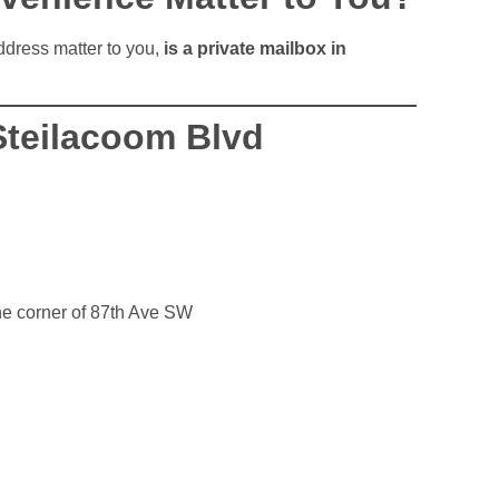
address matter to you,
is a private mailbox in
Steilacoom Blvd
he corner of 87th Ave SW