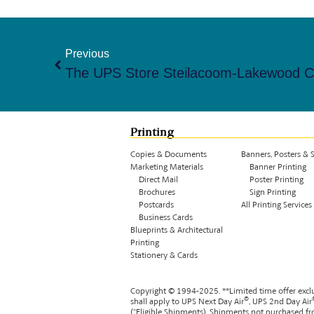
Previous
Printing
Copies & Documents
Banners, Posters & 
Marketing Materials
Banner Printing
Direct Mail
Poster Printing
Brochures
Sign Printing
Postcards
All Printing Services
Business Cards
Blueprints & Architectural
Printing
Stationery & Cards
Copyright © 1994-
2025
. **
Limited time offer excl
®
shall apply to UPS Next Day Air
, UPS 2nd Day Air
(“Eligible Shipments). Shipments not purchased fro