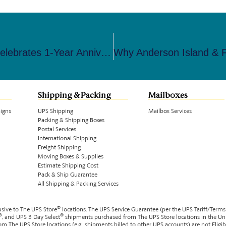
The UPS Store Steilacoom-Lakewood Celebrates 1-Year Anniversary With Local Business Specials And All-In-One Services
Shipping & Packing
Mailboxes
Signs
UPS Shipping
Mailbox Services
Packing & Shipping Boxes
Postal Services
International Shipping
Freight Shipping
Moving Boxes & Supplies
Estimate Shipping Cost
Pack & Ship Guarantee
All Shipping & Packing Services
®
usive to The UPS Store
locations. The UPS Service Guarantee (per the UPS Tariff/Terms
®
®
, and UPS 3 Day Select
shipments purchased from The UPS Store locations in the Un
m The UPS Store locations (e.g., shipments billed to other UPS accounts) are not Eligi