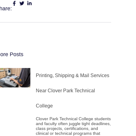
hare:
ore Posts
Printing, Shipping & Mail Services
Near Clover Park Technical
College
Clover Park Technical College students
and faculty often juggle tight deadlines,
class projects, certifications, and
clinical or technical programs that