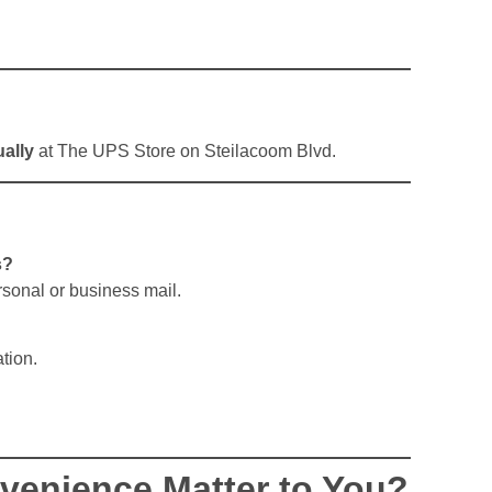
ally
at The UPS Store on Steilacoom Blvd.
s?
ersonal or business mail.
tion.
enience Matter to You?