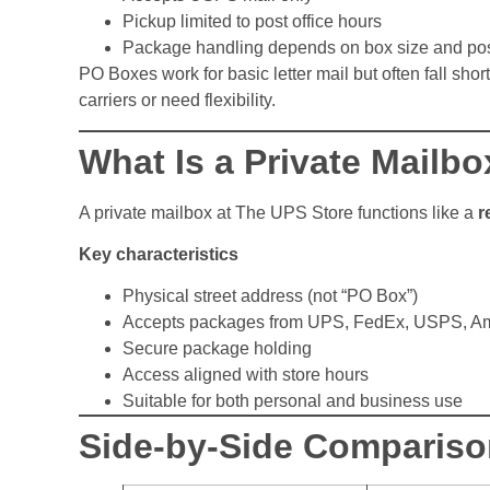
Pickup limited to post office hours
Package handling depends on box size and post
PO Boxes work for basic letter mail but often fall sho
carriers or need flexibility.
What Is a Private Mailb
A private mailbox at The UPS Store functions like a
r
Key characteristics
Physical street address (not “PO Box”)
Accepts packages from UPS, FedEx, USPS, A
Secure package holding
Access aligned with store hours
Suitable for both personal and business use
Side-by-Side Compariso