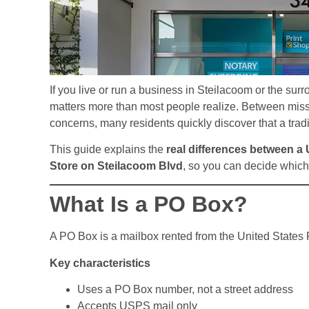
If you live or run a business in Steilacoom or the su
matters more than most people realize. Between miss
concerns, many residents quickly discover that a trad
This guide explains the
real differences between a
Store on Steilacoom Blvd
, so you can decide which 
What Is a PO Box?
A PO Box is a mailbox rented from the United States P
Key characteristics
Uses a PO Box number, not a street address
Accepts USPS mail only