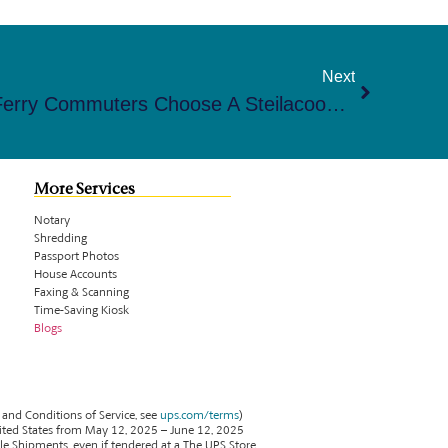
Next
Why Anderson Island & Ferry Commuters Choose A Steilacoom Mailbox For Easy Access
More Services
Notary
Shredding
Passport Photos
House Accounts
Faxing & Scanning
Time-Saving Kiosk
Blogs
 and Conditions of Service, see
ups.com/terms
)
ited States from May 12, 2025 – June 12, 2025
ble Shipments, even if tendered at a The UPS Store