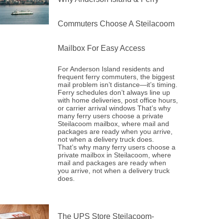
Commuters Choose A Steilacoom
Mailbox For Easy Access
For Anderson Island residents and
frequent ferry commuters, the biggest
mail problem isn’t distance—it’s timing.
Ferry schedules don’t always line up
with home deliveries, post office hours,
or carrier arrival windows That’s why
many ferry users choose a private
Steilacoom mailbox, where mail and
packages are ready when you arrive,
not when a delivery truck does.
That’s why many ferry users choose a
private mailbox in Steilacoom, where
mail and packages are ready when
you arrive, not when a delivery truck
does.
The UPS Store Steilacoom-