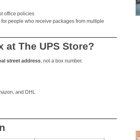
 office policies
rt for people who receive packages from multiple
ox at The UPS Store?
eal street address
, not a box number.
mazon, and DHL
n