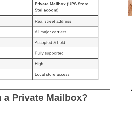
Private Mailbox (UPS Store
Steilacoom)
Real street address
All major carriers
Accepted & held
Fully supported
High
s
Local store access
 a Private Mailbox?