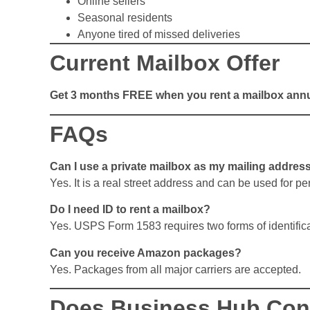
Online sellers
Seasonal residents
Anyone tired of missed deliveries
Current Mailbox Offer
Get 3 months FREE when you rent a mailbox annu
FAQs
Can I use a private mailbox as my mailing addres
Yes. It is a real street address and can be used for p
Do I need ID to rent a mailbox?
Yes. USPS Form 1583 requires two forms of identifica
Can you receive Amazon packages?
Yes. Packages from all major carriers are accepted.
Does Business Hub Conv