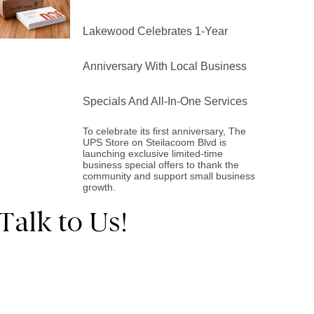
Lakewood Celebrates 1-Year
Anniversary With Local Business
Specials And All-In-One Services
To celebrate its first anniversary, The
UPS Store on Steilacoom Blvd is
launching exclusive limited-time
business special offers to thank the
community and support small business
growth.
Talk to Us!