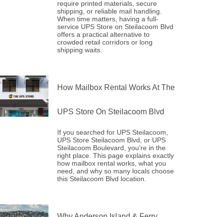
require printed materials, secure
shipping, or reliable mail handling.
When time matters, having a full-
service UPS Store on Steilacoom Blvd
offers a practical alternative to
crowded retail corridors or long
shipping waits.
How Mailbox Rental Works At The
UPS Store On Steilacoom Blvd
If you searched for UPS Steilacoom,
UPS Store Steilacoom Blvd, or UPS
Steilacoom Boulevard, you’re in the
right place. This page explains exactly
how mailbox rental works, what you
need, and why so many locals choose
this Steilacoom Blvd location.
Why Anderson Island & Ferry