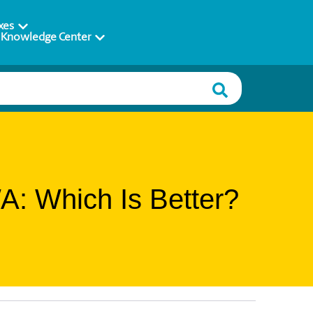
xes
Knowledge Center
A: Which Is Better?