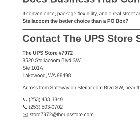
If convenience, package flexibility, and a real street 
Steilacoom the better choice than a PO Box?
Contact The UPS Store 
The UPS Store #7972
8520 Steilacoom Blvd SW
Ste 101A
Lakewood, WA 98498
Across from Safeway on Steilacoom Blvd SW, near t
📞 (253) 433-3849
📞 (253) 503-0702
✉️ store7972@theupsstore.com