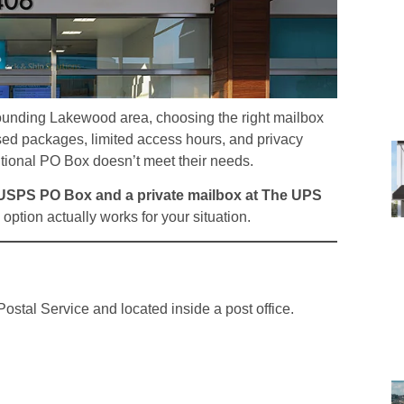
rrounding Lakewood area, choosing the right mailbox
ed packages, limited access hours, and privacy
itional PO Box doesn’t meet their needs.
 USPS PO Box and a private mailbox at The UPS
option actually works for your situation.
ostal Service and located inside a post office.