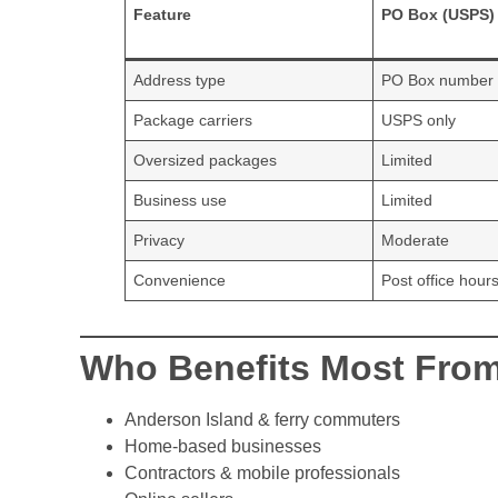
Feature
PO Box (USPS)
Address type
PO Box number
Package carriers
USPS only
Oversized packages
Limited
Business use
Limited
Privacy
Moderate
Convenience
Post office hour
Who Benefits Most From
Anderson Island & ferry commuters
Home-based businesses
Contractors & mobile professionals