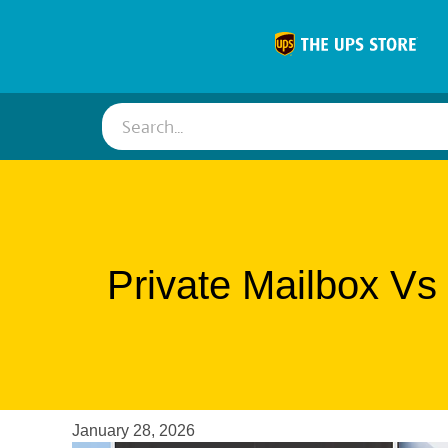
Search...
Private Mailbox Vs
January 28, 2026