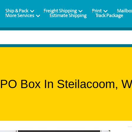
Ship & Pack
Freight Shipping
Print
Mailbo
More Services
Estimate Shipping
Track Package
 PO Box In Steilacoom, W