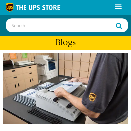
Search...
Blogs