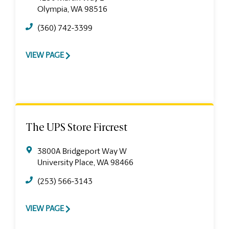
Olympia, WA 98516
(360) 742-3399
VIEW PAGE
The UPS Store Fircrest
3800A Bridgeport Way W
University Place, WA 98466
(253) 566-3143
VIEW PAGE