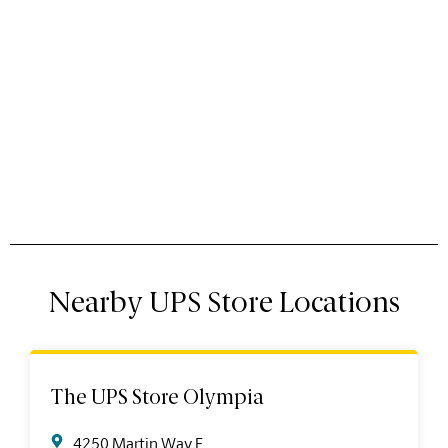
Nearby UPS Store Locations
The UPS Store Olympia
4250 Martin Way E