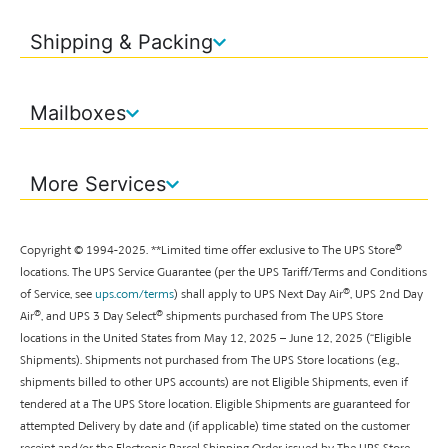
Shipping & Packing
Mailboxes
More Services
®
Copyright © 1994-
2025
. **
Limited time offer exclusive to The UPS Store
locations. The UPS Service Guarantee (per the UPS Tariff/Terms and Conditions
®
of Service, see
ups.com/terms
) shall apply to UPS Next Day Air
, UPS 2nd Day
®
®
Air
, and UPS 3 Day Select
shipments purchased from The UPS Store
locations in the United States from May 12, 2025 – June 12, 2025 (“Eligible
Shipments). Shipments not purchased from The UPS Store locations (e.g.,
shipments billed to other UPS accounts) are not Eligible Shipments, even if
tendered at a The UPS Store location. Eligible Shipments are guaranteed for
attempted Delivery by date and (if applicable) time stated on the customer