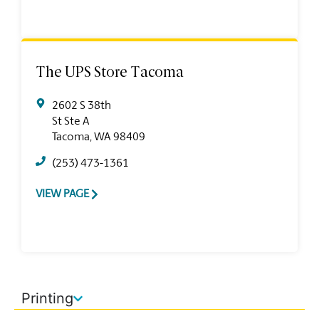
The UPS Store Tacoma
2602 S 38th
St Ste A
Tacoma, WA 98409
(253) 473-1361
VIEW PAGE
Printing